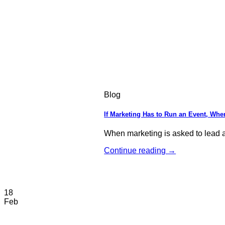
Blog
If Marketing Has to Run an Event, Wher
When marketing is asked to lead an
Continue reading
→
18
Feb