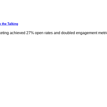
 the Talking
keting achieved 27% open rates and doubled engagement metrics.