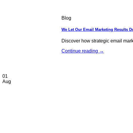
Blog
We Let Our Email Marketing Results Do
Discover how strategic email mar
Continue reading
→
01
Aug