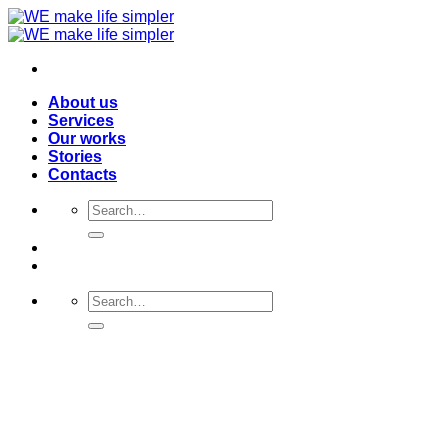
Skip
to
content
About us
Services
Our works
Stories
Contacts
Search
for:
Search
for: