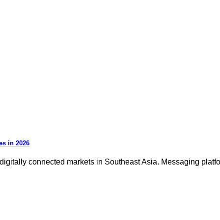
es in 2026
igitally connected markets in Southeast Asia. Messaging platfor