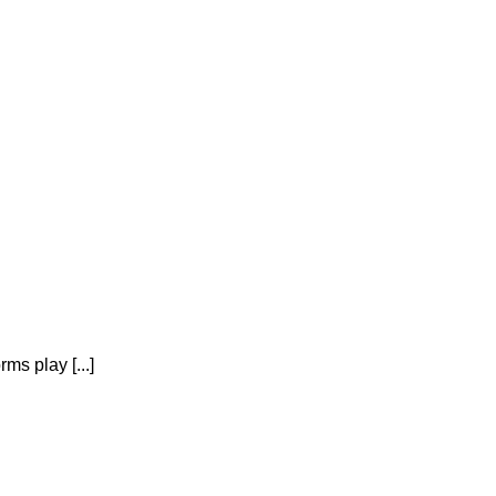
ms play [...]