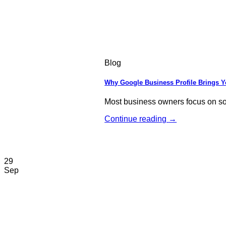
Blog
Why Google Business Profile Brings 
Most business owners focus on soci
Continue reading
→
29
Sep