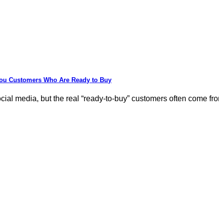
You Customers Who Are Ready to Buy
al media, but the real “ready-to-buy” customers often come from