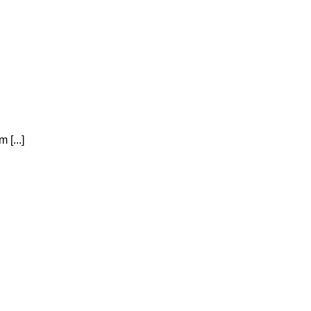
 [...]