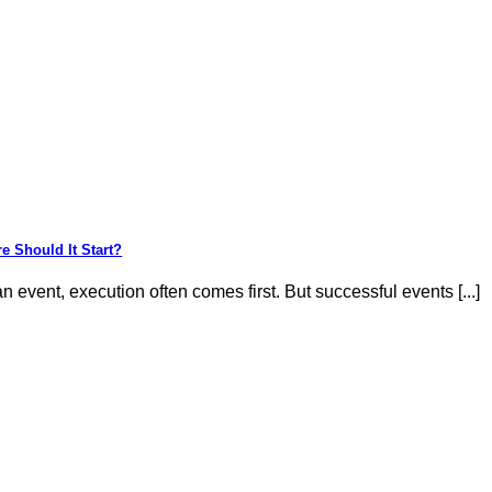
e Should It Start?
 event, execution often comes first. But successful events [...]