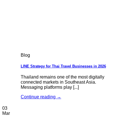
Blog
LINE Strategy for Thai Travel Businesses in 2026
Thailand remains one of the most digitally
connected markets in Southeast Asia.
Messaging platforms play [...]
Continue reading
→
03
Mar