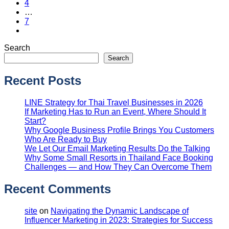
4
…
7
Search
Search
Recent Posts
LINE Strategy for Thai Travel Businesses in 2026
If Marketing Has to Run an Event, Where Should It
Start?
Why Google Business Profile Brings You Customers
Who Are Ready to Buy
We Let Our Email Marketing Results Do the Talking
Why Some Small Resorts in Thailand Face Booking
Challenges — and How They Can Overcome Them
Recent Comments
site
on
Navigating the Dynamic Landscape of
Influencer Marketing in 2023: Strategies for Success