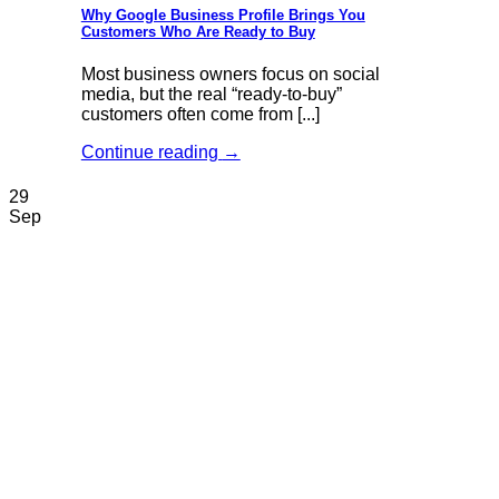
Why Google Business Profile Brings You
Customers Who Are Ready to Buy
Most business owners focus on social
media, but the real “ready-to-buy”
customers often come from [...]
Continue reading
→
29
Sep