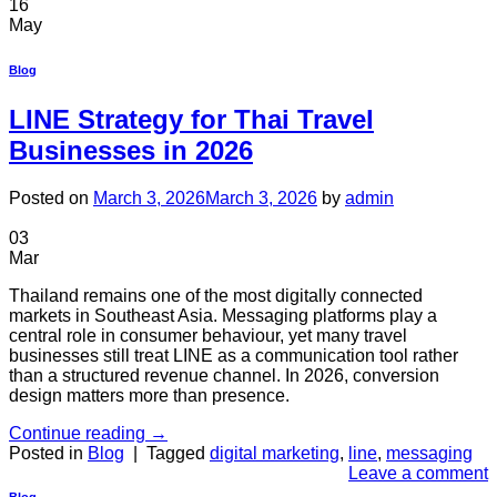
16
May
Blog
LINE Strategy for Thai Travel
Businesses in 2026
Posted on
March 3, 2026
March 3, 2026
by
admin
03
Mar
Thailand remains one of the most digitally connected
markets in Southeast Asia. Messaging platforms play a
central role in consumer behaviour, yet many travel
businesses still treat LINE as a communication tool rather
than a structured revenue channel. In 2026, conversion
design matters more than presence.
Continue reading
→
Posted in
Blog
|
Tagged
digital marketing
,
line
,
messaging
Leave a comment