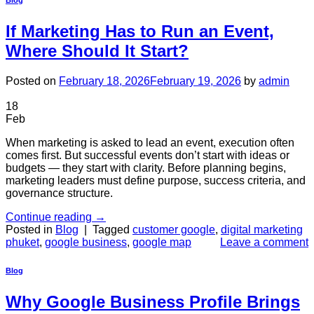
Blog
If Marketing Has to Run an Event,
Where Should It Start?
Posted on
February 18, 2026
February 19, 2026
by
admin
18
Feb
When marketing is asked to lead an event, execution often
comes first. But successful events don’t start with ideas or
budgets — they start with clarity. Before planning begins,
marketing leaders must define purpose, success criteria, and
governance structure.
Continue reading
→
Posted in
Blog
|
Tagged
customer google
,
digital marketing
phuket
,
google business
,
google map
Leave a comment
Blog
Why Google Business Profile Brings