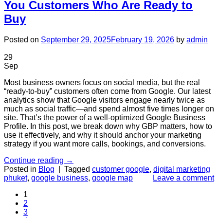
You Customers Who Are Ready to
Buy
Posted on
September 29, 2025
February 19, 2026
by
admin
29
Sep
Most business owners focus on social media, but the real
“ready-to-buy” customers often come from Google. Our latest
analytics show that Google visitors engage nearly twice as
much as social traffic—and spend almost five times longer on
site. That’s the power of a well-optimized Google Business
Profile. In this post, we break down why GBP matters, how to
use it effectively, and why it should anchor your marketing
strategy if you want more calls, bookings, and conversions.
Continue reading
→
Posted in
Blog
|
Tagged
customer google
,
digital marketing
phuket
,
google business
,
google map
Leave a comment
1
2
3