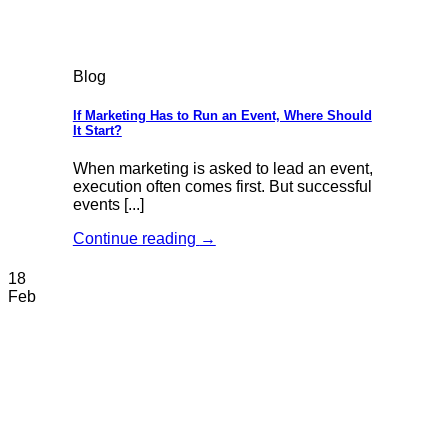
Blog
If Marketing Has to Run an Event, Where Should
It Start?
When marketing is asked to lead an event,
execution often comes first. But successful
events [...]
Continue reading
→
18
Feb