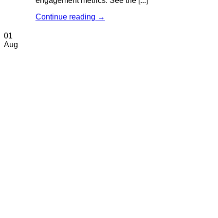
engagement metrics. See the [...]
Continue reading
→
01
Aug