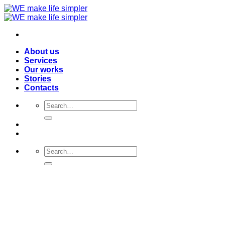
Skip
to
content
About us
Services
Our works
Stories
Contacts
Search
for:
Search
for: