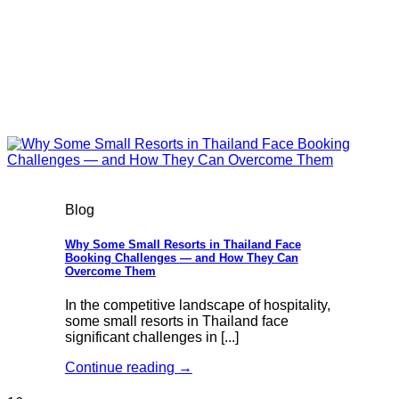
Blog
Why Some Small Resorts in Thailand Face
Booking Challenges — and How They Can
Overcome Them
In the competitive landscape of hospitality,
some small resorts in Thailand face
significant challenges in [...]
Continue reading
→