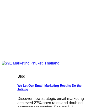
Blog
We Let Our Email Marketing Results Do the
Talking
Discover how strategic email marketing
achieved 27% open rates and doubled