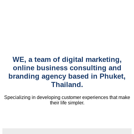
WE, a team of digital marketing,
online business consulting and
branding agency based in Phuket,
Thailand.
Specializing in developing customer experiences that make
their life simpler.