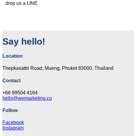
drop us a LINE
Say hello!
Location
Thepkasattri Road, Mueng, Phuket 83000, Thailand
Contact
+66 99504 4164
hello@wemarketing.co
Follow
Facebook
Instagram