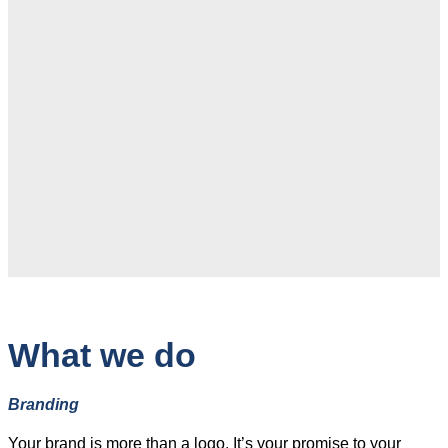
What we do
Branding
Your brand is more than a logo. It’s your promise to your