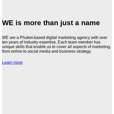
WE is more than just a name
WE are a Phuket-based digital marketing agency with over
ten years of industry expertise. Each team member has
unique skills that enable us to cover all aspects of marketing,
from online to social media and business strategy.
Learn more