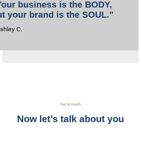
Your business is the BODY,
ut your brand is the SOUL.”
Ashley C.
Get in touch
Now let’s talk about you