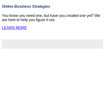
Online Business Strategies
You know you need one, but have you created one yet? We
are here to help you figure it out.
LEARN MORE