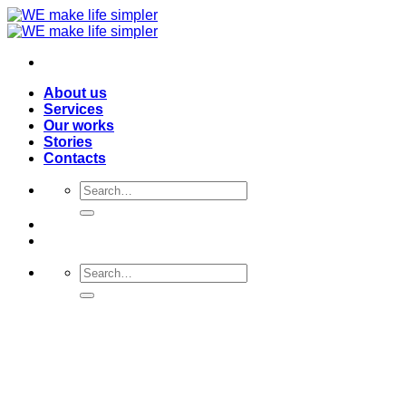
Skip
to
content
About us
Services
Our works
Stories
Contacts
Search
for:
Search
for: