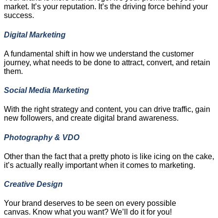
market. It’s your reputation. It’s the driving force behind your
success.
Digital Marketing
A fundamental shift in how we understand the customer
journey, what needs to be done to attract, convert, and retain
them.
Social Media Marketing
With the right strategy and content, you can drive traffic, gain
new followers, and create digital brand awareness.
Photography & VDO
Other than the fact that a pretty photo is like icing on the cake,
it’s actually really important when it comes to marketing.
Creative Design
Your brand deserves to be seen on every possible
canvas. Know what you want? We’ll do it for you!