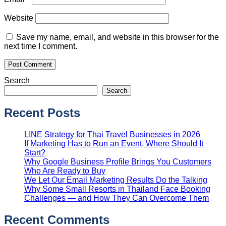
Website
Save my name, email, and website in this browser for the
next time I comment.
Search
Search
Recent Posts
LINE Strategy for Thai Travel Businesses in 2026
If Marketing Has to Run an Event, Where Should It
Start?
Why Google Business Profile Brings You Customers
Who Are Ready to Buy
We Let Our Email Marketing Results Do the Talking
Why Some Small Resorts in Thailand Face Booking
Challenges — and How They Can Overcome Them
Recent Comments