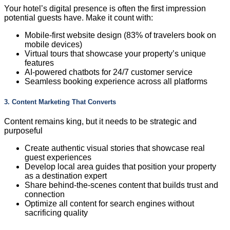
Your hotel’s digital presence is often the first impression
potential guests have. Make it count with:
Mobile-first website design (83% of travelers book on
mobile devices)
Virtual tours that showcase your property’s unique
features
AI-powered chatbots for 24/7 customer service
Seamless booking experience across all platforms
3. Content Marketing That Converts
Content remains king, but it needs to be strategic and
purposeful
Create authentic visual stories that showcase real
guest experiences
Develop local area guides that position your property
as a destination expert
Share behind-the-scenes content that builds trust and
connection
Optimize all content for search engines without
sacrificing quality