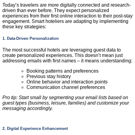
Today’s travelers are more digitally connected and research-
driven than ever before. They expect personalized
experiences from their first online interaction to their post-stay
engagement. Smart hoteliers are adapting by implementing
these key strategies:
1. Data-Driven Personalization
The most successful hotels are leveraging guest data to
create personalized experiences. This doesn’t mean just
addressing emails with first names – it means understanding:
Booking patterns and preferences
Previous stay history
Online behavior and interaction points
Communication channel preferences
Pro tip: Start small by segmenting your email lists based on
guest types (business, leisure, families) and customize your
messaging accordingly.
2. Digital Experience Enhancement