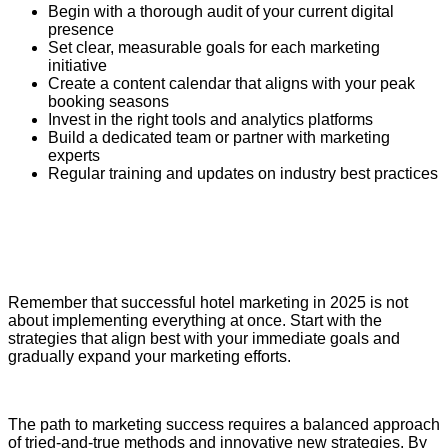
Begin with a thorough audit of your current digital
presence
Set clear, measurable goals for each marketing
initiative
Create a content calendar that aligns with your peak
booking seasons
Invest in the right tools and analytics platforms
Build a dedicated team or partner with marketing
experts
Regular training and updates on industry best practices
Remember that successful hotel marketing in 2025 is not
about implementing everything at once. Start with the
strategies that align best with your immediate goals and
gradually expand your marketing efforts.
The path to marketing success requires a balanced approach
of tried-and-true methods and innovative new strategies. By