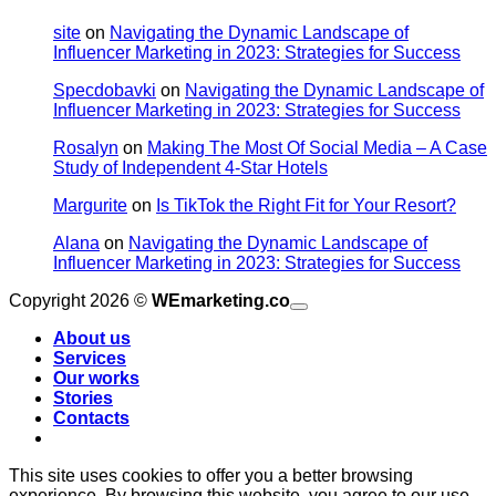
site
on
Navigating the Dynamic Landscape of
Influencer Marketing in 2023: Strategies for Success
Specdobavki
on
Navigating the Dynamic Landscape of
Influencer Marketing in 2023: Strategies for Success
Rosalyn
on
Making The Most Of Social Media – A Case
Study of Independent 4-Star Hotels
Margurite
on
Is TikTok the Right Fit for Your Resort?
Alana
on
Navigating the Dynamic Landscape of
Influencer Marketing in 2023: Strategies for Success
V
Copyright 2026 ©
WEmarketing.co
M
About us
Services
Our works
D
T
B
Stories
Contacts
This site uses cookies to offer you a better browsing
experience. By browsing this website, you agree to our use