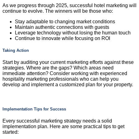
As we progress through 2025, successful hotel marketing will
continue to evolve. The winners will be those who:
Stay adaptable to changing market conditions
Maintain authentic connections with guests
Leverage technology without losing the human touch
Continue to innovate while focusing on ROI
Taking Action
Start by auditing your current marketing efforts against these
strategies. Where are the gaps? Which areas need
immediate attention? Consider working with experienced
hospitality marketing professionals who can help you
develop and implement a customized plan for your property.
Implementation Tips for Success
Every successful marketing strategy needs a solid
implementation plan. Here are some practical tips to get
started: