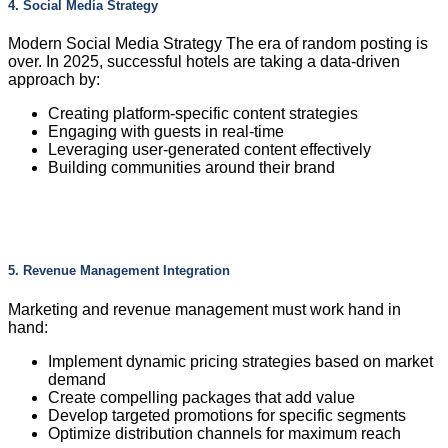
4. Social Media Strategy
Modern Social Media Strategy The era of random posting is
over. In 2025, successful hotels are taking a data-driven
approach by:
Creating platform-specific content strategies
Engaging with guests in real-time
Leveraging user-generated content effectively
Building communities around their brand
5. Revenue Management Integration
Marketing and revenue management must work hand in
hand:
Implement dynamic pricing strategies based on market
demand
Create compelling packages that add value
Develop targeted promotions for specific segments
Optimize distribution channels for maximum reach