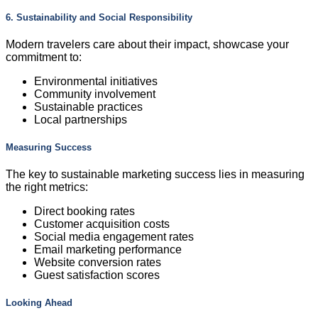
6. Sustainability and Social Responsibility
Modern travelers care about their impact, showcase your
commitment to:
Environmental initiatives
Community involvement
Sustainable practices
Local partnerships
Measuring Success
The key to sustainable marketing success lies in measuring
the right metrics:
Direct booking rates
Customer acquisition costs
Social media engagement rates
Email marketing performance
Website conversion rates
Guest satisfaction scores
Looking Ahead