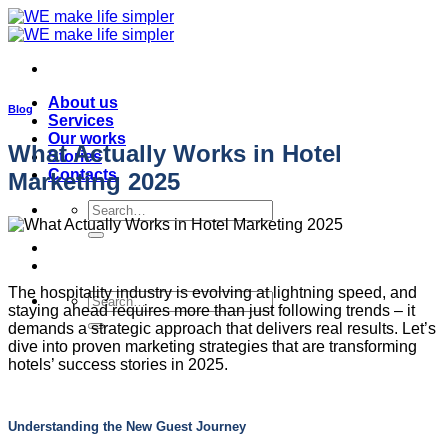
Skip
to
content
About us
Blog
Services
Our works
What Actually Works in Hotel
Stories
Contacts
Marketing 2025
Search
for:
The hospitality industry is evolving at lightning speed, and
Search
staying ahead requires more than just following trends – it
for:
demands a strategic approach that delivers real results. Let’s
dive into proven marketing strategies that are transforming
hotels’ success stories in 2025.
Understanding the New Guest Journey