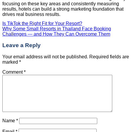
focusing on these key areas and consistently measuring
results, hotels can build a strong marketing foundation that
drives real business results.
Is TikTok the Right Fit for Your Resort?
Why Some Small Resorts in Thailand Face Booking
Challenges — and How They Can Overcome Them
Leave a Reply
Your email address will not be published.
Required fields are
marked
*
Comment
*
Name
*
Email
*