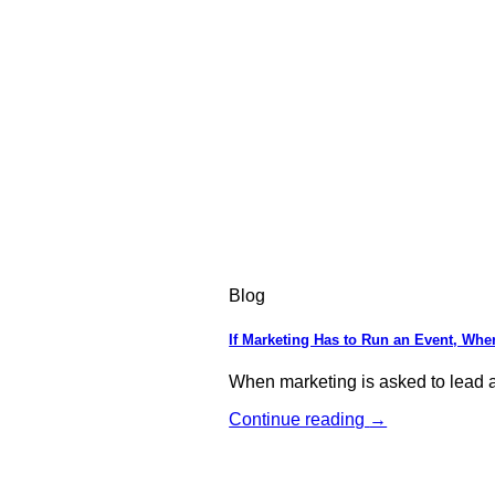
Blog
If Marketing Has to Run an Event, Wher
When marketing is asked to lead an
Continue reading
→