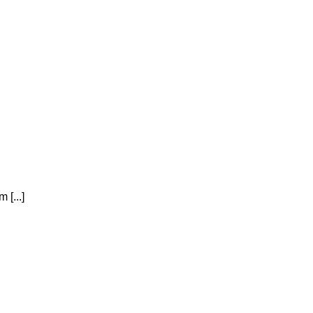
 [...]