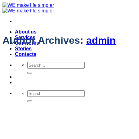
Skip
to
content
About us
Services
Author Archives:
admin
Our works
Stories
Contacts
Search
for:
Search
for: