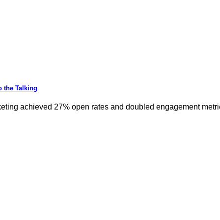
 the Talking
keting achieved 27% open rates and doubled engagement metrics.