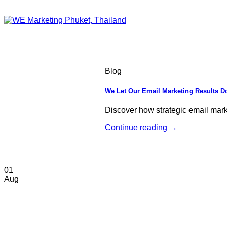
Blog
We Let Our Email Marketing Results Do
Discover how strategic email mar
Continue reading
→
01
Aug