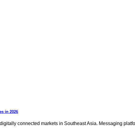
es in 2026
igitally connected markets in Southeast Asia. Messaging platfor