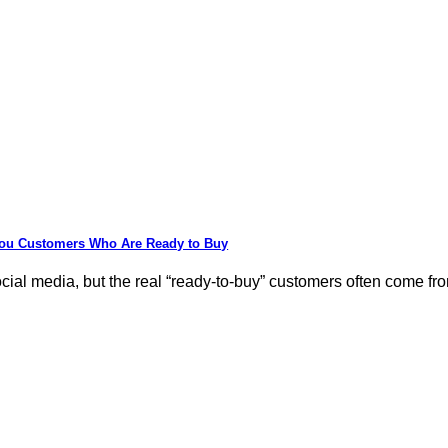
You Customers Who Are Ready to Buy
al media, but the real “ready-to-buy” customers often come from