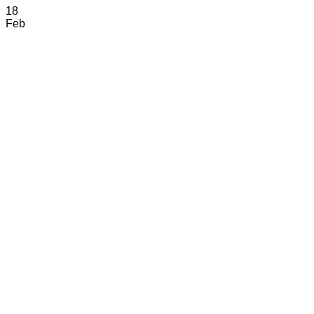
18
Feb