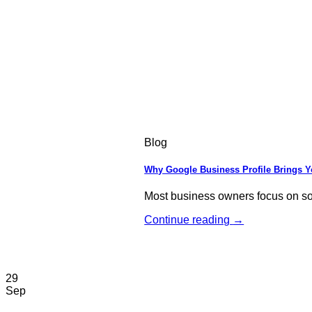
Blog
Why Google Business Profile Brings 
Most business owners focus on soci
Continue reading
→
29
Sep