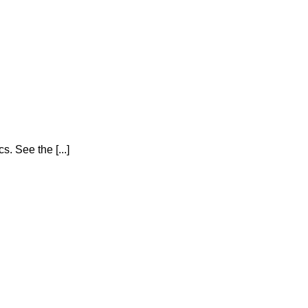
 See the [...]