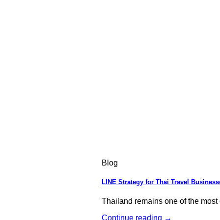
Blog
LINE Strategy for Thai Travel Business
Thailand remains one of the most d
Continue reading
→