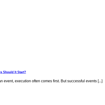
e Should It Start?
 event, execution often comes first. But successful events [...]