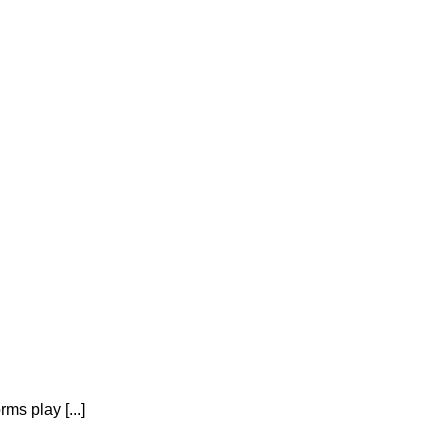
ms play [...]