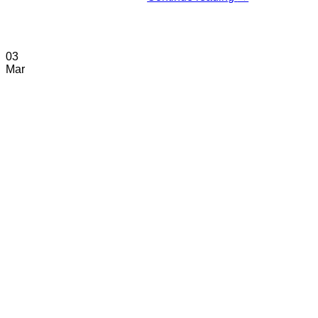
03
Mar