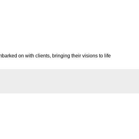
rked on with clients, bringing their visions to life