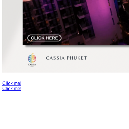
Click me!
Click me!