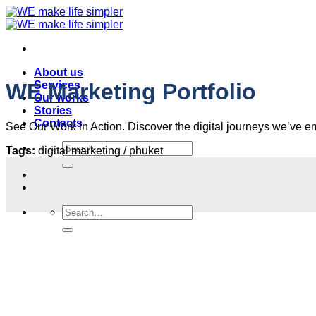
Skip
to
content
About us
Services
WE Marketing Portfolio
Our works
Stories
Contacts
See Our Work in Action. Discover the digital journeys we’ve emba
Search
Tags:
digital marketing / phuket
for:
Search
for: