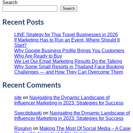
Search
Search
Recent Posts
LINE Strategy for Thai Travel Businesses in 2026
If Marketing Has to Run an Event, Where Should It
Start?
Why Google Business Profile Brings You Customers
Who Are Ready to Buy
We Let Our Email Marketing Results Do the Talking
Why Some Small Resorts in Thailand Face Booking
Challenges — and How They Can Overcome Them
Recent Comments
site
on
Navigating the Dynamic Landscape of
Influencer Marketing in 2023: Strategies for Success
Specdobavki
on
Navigating the Dynamic Landscape of
Influencer Marketing in 2023: Strategies for Success
Rosalyn
on
Making The Most Of Social Media – A Case