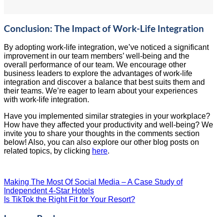
Conclusion: The Impact of Work-Life Integration
By adopting work-life integration, we’ve noticed a significant
improvement in our team members’ well-being and the
overall performance of our team. We encourage other
business leaders to explore the advantages of work-life
integration and discover a balance that best suits them and
their teams. We’re eager to learn about your experiences
with work-life integration.
Have you implemented similar strategies in your workplace?
How have they affected your productivity and well-being? We
invite you to share your thoughts in the comments section
below! Also, you can also explore our other blog posts on
related topics, by clicking
here
.
Making The Most Of Social Media – A Case Study of
Independent 4-Star Hotels
Is TikTok the Right Fit for Your Resort?