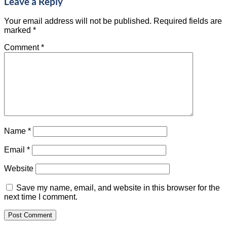
Leave a Reply
Your email address will not be published.
Required fields are
marked
*
Comment
*
Name
*
Email
*
Website
Save my name, email, and website in this browser for the
next time I comment.