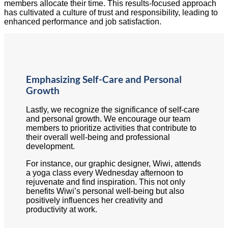
members allocate their time. This results-focused approach
has cultivated a culture of trust and responsibility, leading to
enhanced performance and job satisfaction.
Emphasizing Self-Care and Personal
Growth
Lastly, we recognize the significance of self-care
and personal growth. We encourage our team
members to prioritize activities that contribute to
their overall well-being and professional
development.
For instance, our graphic designer, Wiwi, attends
a yoga class every Wednesday afternoon to
rejuvenate and find inspiration. This not only
benefits Wiwi’s personal well-being but also
positively influences her creativity and
productivity at work.