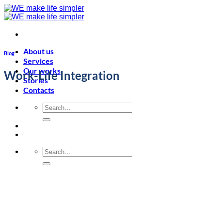
Skip
to
content
About us
Blog
Services
Our works
Work-Life Integration
Stories
Contacts
Search
for:
Search
for: