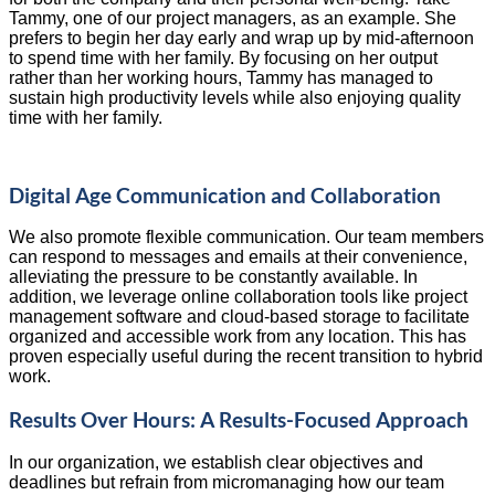
Tammy, one of our project managers, as an example. She
prefers to begin her day early and wrap up by mid-afternoon
to spend time with her family. By focusing on her output
rather than her working hours, Tammy has managed to
sustain high productivity levels while also enjoying quality
time with her family.
Digital Age Communication and Collaboration
We also promote flexible communication. Our team members
can respond to messages and emails at their convenience,
alleviating the pressure to be constantly available. In
addition, we leverage online collaboration tools like project
management software and cloud-based storage to facilitate
organized and accessible work from any location. This has
proven especially useful during the recent transition to hybrid
work.
Results Over Hours: A Results-Focused Approach
In our organization, we establish clear objectives and
deadlines but refrain from micromanaging how our team