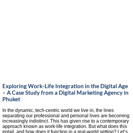
Exploring Work-Life Integration in the Digital Age
– A Case Study from a Digital Marketing Agency in
Phuket
In the dynamic, tech-centric world we live in, the lines
separating our professional and personal lives are becoming
increasingly indistinct. This has given rise to a contemporary
approach known as work-life integration. But what does this
entail, and how does it function in a real-world setting? Let’s