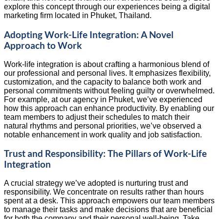
explore this concept through our experiences being a digital
marketing firm located in Phuket, Thailand.
Adopting Work-Life Integration: A Novel
Approach to Work
Work-life integration is about crafting a harmonious blend of
our professional and personal lives. It emphasizes flexibility,
customization, and the capacity to balance both work and
personal commitments without feeling guilty or overwhelmed.
For example, at our agency in Phuket, we’ve experienced
how this approach can enhance productivity. By enabling our
team members to adjust their schedules to match their
natural rhythms and personal priorities, we’ve observed a
notable enhancement in work quality and job satisfaction.
Trust and Responsibility: The Pillars of Work-Life
Integration
A crucial strategy we’ve adopted is nurturing trust and
responsibility. We concentrate on results rather than hours
spent at a desk. This approach empowers our team members
to manage their tasks and make decisions that are beneficial
for both the company and their personal well-being. Take